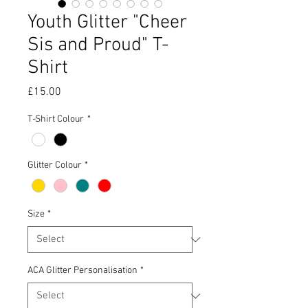
Youth Glitter "Cheer
Sis and Proud" T-
Shirt
Price
£15.00
T-Shirt Colour
*
Glitter Colour
*
Size
*
ACA Glitter Personalisation
*