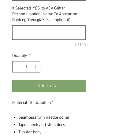
If Selected 'YES' to ACA Glitter
Personalisation, Name To Appear on
Back eg 'Georgia's Sis' (optional)
0/100
Quantity
*
Add to Cart
Material: 100% cotton.*
Seamless twin needle collar.
Taped neck and shoulders.
Tubular body.