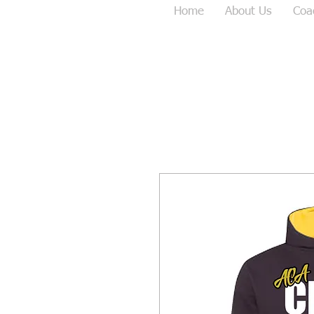
Home
About Us
Coa