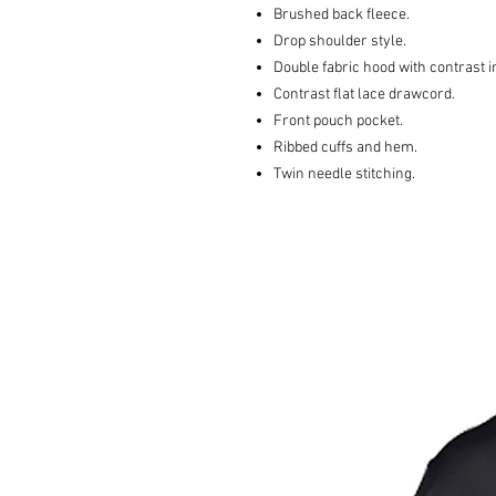
Brushed back fleece.
Drop shoulder style.
Double fabric hood with contrast i
Contrast flat lace drawcord.
Front pouch pocket.
Ribbed cuffs and hem.
Twin needle stitching.