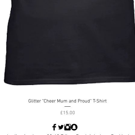
Glitter "Cheer Mum and Proud" T-Shirt
Price
£15.00