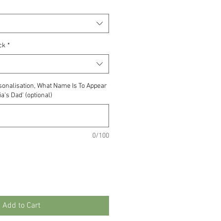
ck
*
ersonalisation, What Name Is To Appear
a's Dad' (optional)
0/100
Add to Cart