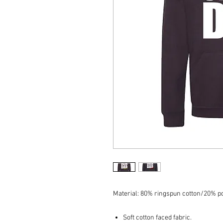
Material: 80% ringspun cotton/20% po
Soft cotton faced fabric.