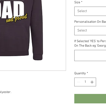
Size
*
Select
Personalisation On Ba
Select
If Selected 'YES' to P
On The Back eg 'Georgi
Quantity
*
lyester.