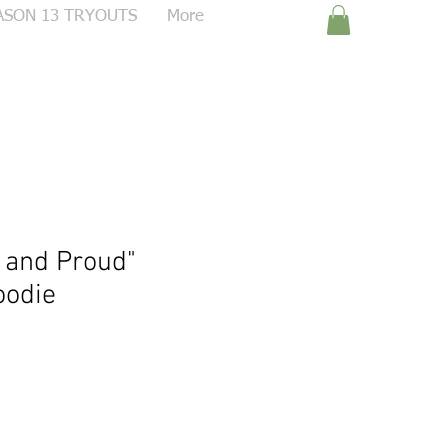
ASON 13 TRYOUTS
More
 and Proud"
oodie