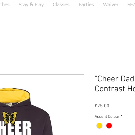
ches
Stay & Play
Classes
Parties
Waiver
SE
"Cheer Dad
Contrast H
Price
£25.00
Accent Colour
*