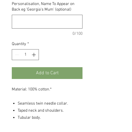
Personalisation, Name To Appear on
Back eg 'Georgia's Mum' (optional)
0/100
Quantity
*
Add to Cart
Material: 100% cotton.*
Seamless twin needle collar.
Taped neck and shoulders.
Tubular body.