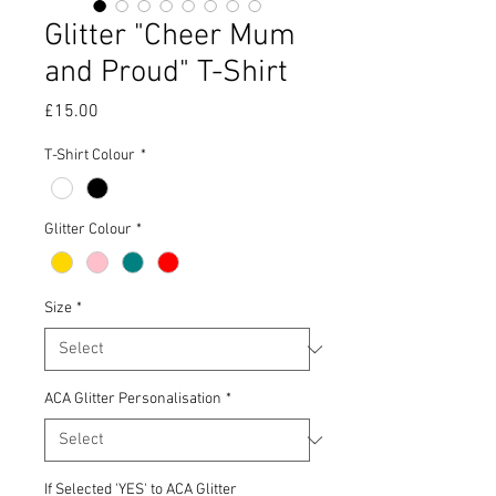
Glitter "Cheer Mum
and Proud" T-Shirt
Price
£15.00
T-Shirt Colour
*
Glitter Colour
*
Size
*
ACA Glitter Personalisation
*
If Selected 'YES' to ACA Glitter