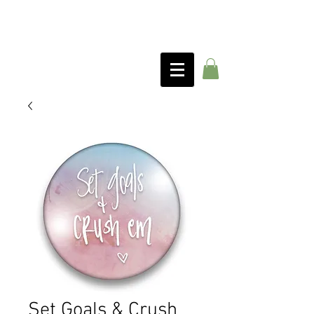
Set Goals & Crush