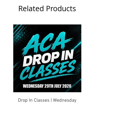
Related Products
Drop In Classes | Wednesday
Drop In Classes | Tuesd
29th July 2026
Price
£0.00