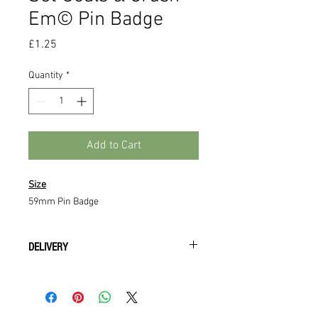
Em©️ Pin Badge
Price
£1.25
Quantity
*
Add to Cart
Size
59mm Pin Badge
DELIVERY
All orders will be available to collect
from training upon payment being
recieved