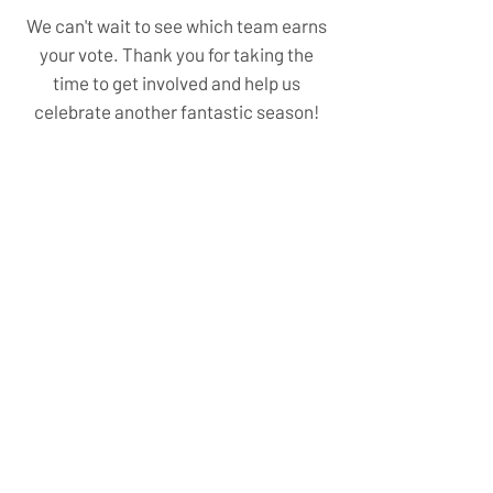
We can't wait to see which team earns
your vote. Thank you for taking the
time to get involved and help us
celebrate another fantastic season!