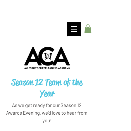
Season 12 Team of the
Year
As we get ready for our Season 12
Awards Evening, we'd love to hear from
you!