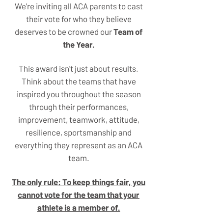
We're inviting all ACA parents to cast
their vote for who they believe
deserves to be crowned our
Team of
the Year.
This award isn't just about results.
Think about the teams that have
inspired you throughout the season
through their performances,
improvement, teamwork, attitude,
resilience, sportsmanship and
everything they represent as an ACA
team.
The only rule: To keep things fair, you
cannot vote for the team that your
athlete is a member of.