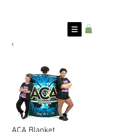
ACA Blanket