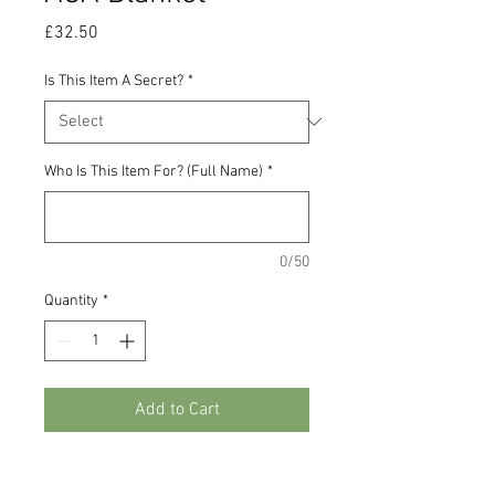
Price
£32.50
Is This Item A Secret?
*
Who Is This Item For? (Full Name)
*
0/50
Quantity
*
Add to Cart