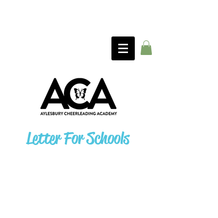
Letter For Schools